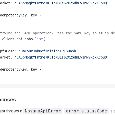
arket
: 
'CA5pMpqkYFKtme7K31pNB1s62X2SdhEv1nN9RdxKCpuQ'
,
dempotencyKey
: 
key
 },
trying the SAME operation? Pass the SAME key so it is de
client
.
api
.
jobs
.
list
(
pfsHash
: 
'QmYourJobDefinitionIPFSHash'
,
arket
: 
'CA5pMpqkYFKtme7K31pNB1s62X2SdhEv1nN9RdxKCpuQ'
,
dempotencyKey
: 
key
 },
sponses
uest throws a
.
is 
NosanaApiError
error.statusCode