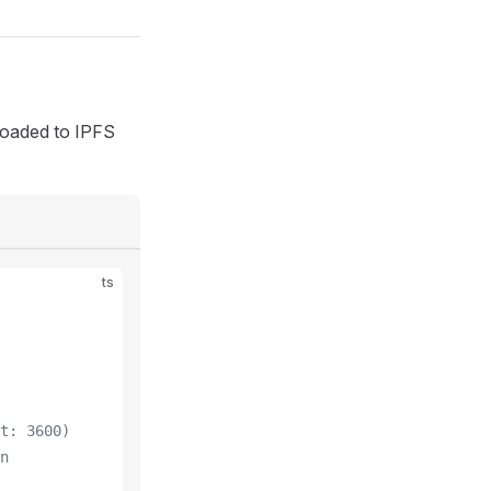
ploaded to IPFS
ts
t: 3600)
n