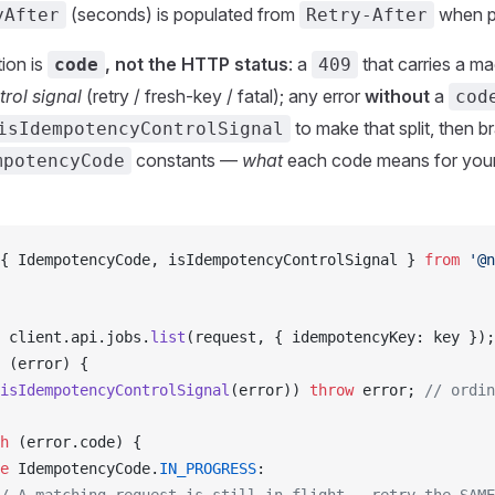
(seconds) is populated from
when p
yAfter
Retry-After
tion is
, not the HTTP status
: a
that carries a m
code
409
trol signal
(retry / fresh-key / fatal); any error
without
a
cod
to make that split, then b
isIdempotencyControlSignal
constants —
what
each code means for your r
mpotencyCode
{ 
IdempotencyCode
, 
isIdempotencyControlSignal
 } 
from
 '@n
client
.
api
.
jobs
.
list
(
request
, { 
idempotencyKey
: 
key
 });
 (
error
) {
isIdempotencyControlSignal
(
error
)) 
throw
error
; 
// ordin
h
 (
error
.
code
) {
e
IdempotencyCode
.
IN_PROGRESS
: