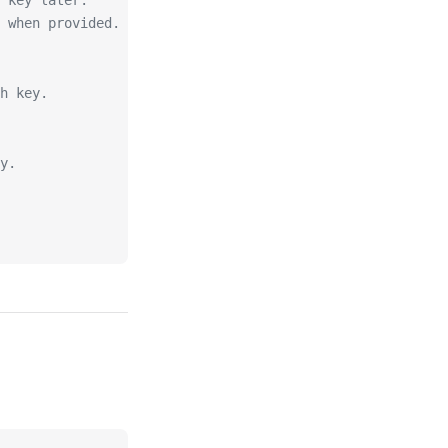
 key later.
 when provided.
sh key.
y.