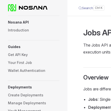
Search
Skip to content
Sidebar Navigation
Nosana API
Jobs
AP
Introduction
The Jobs API a
Guides
execution units
Get API Key
Your First Job
Wallet Authentication
Overview
Deployments
Jobs are differ
Create Deployments
Jobs
: Singl
Manage Deployments
Deploymen
Vault Management