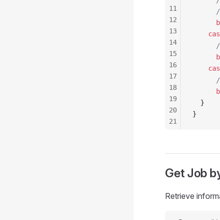
      /
11
      /
12
      b
13
    cas
14
      /
15
      b
16
    cas
17
      /
18
      b
19
  }
20
}
21
22
23
24
25
Get
Job
by
26
27
Retrieve inform
28
29