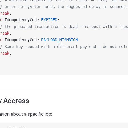
/ A matching request is still in flight — retry the SAME
/ error.retryAfter holds the suggested delay in seconds,
reak
;
e
IdempotencyCode
.
EXPIRED
:
/ The prepared transaction is dead — re-post with a fre
reak
;
e
IdempotencyCode
.
PAYLOAD_MISMATCH
:
/ Same key reused with a different payload — do not retr
reak
;
 Address
ation about a specific job: