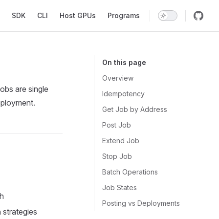
SDK
CLI
Host GPUs
Programs
On this page
Overview
Jobs are single
Idempotency
deployment.
Get Job by Address
Post Job
Extend Job
Stop Job
Batch Operations
Job States
sh
Posting vs Deployments
 strategies