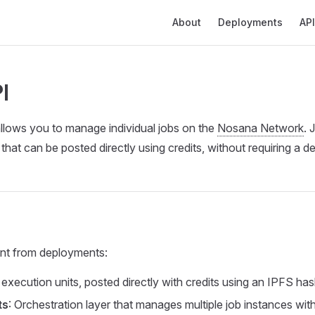
Main Navigation
About
Deployments
API
I
llows you to manage individual jobs on the
Nosana Network
. 
 that can be posted directly using credits, without requiring a 
ent from deployments:
e execution units, posted directly with credits using an IPFS ha
ts
: Orchestration layer that manages multiple job instances with