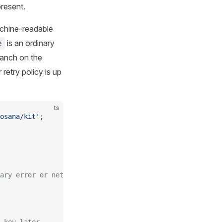
resent.
achine-readable
is an ordinary
e
ranch on the
etry policy is up
ts
osana/kit'
;
ary error or network failure