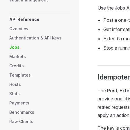
Use the Jobs A
API Reference
Post a one-t
Overview
Get informat
Authentication & API Keys
Extend a run
Jobs
Stop a runni
Markets
Credits
Templates
Idempote
Hosts
The
Post
,
Exte
Stats
provide one, it 
Payments
retried request
Benchmarks
apply an action
Raw Clients
The key is comp