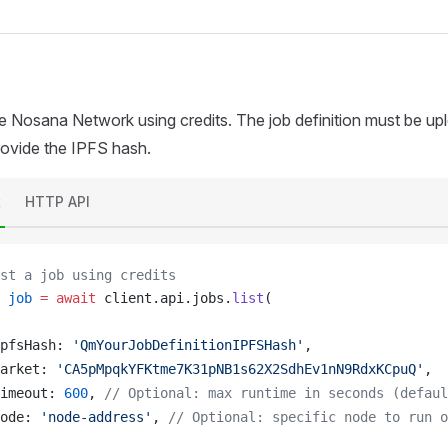
he Nosana Network using credits. The job definition must be u
provide the IPFS hash.
t
HTTP API
st a job using credits
job
 =
 await
client
.
api
.
jobs
.
list
(
pfsHash
: 
'QmYourJobDefinitionIPFSHash'
,
arket
: 
'CA5pMpqkYFKtme7K31pNB1s62X2SdhEv1nN9RdxKCpuQ'
,
imeout
: 
600
, 
// Optional: max runtime in seconds (defaul
ode
: 
'node-address'
, 
// Optional: specific node to run o