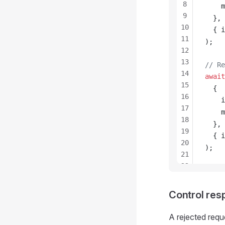
8
m
9
  },
10
  { 
i
11
);
12
13
// Re
14
await
15
  {
16
i
17
m
18
  },
19
  { 
i
20
);
21
22
23
24
Control re
25
26
A rejected req