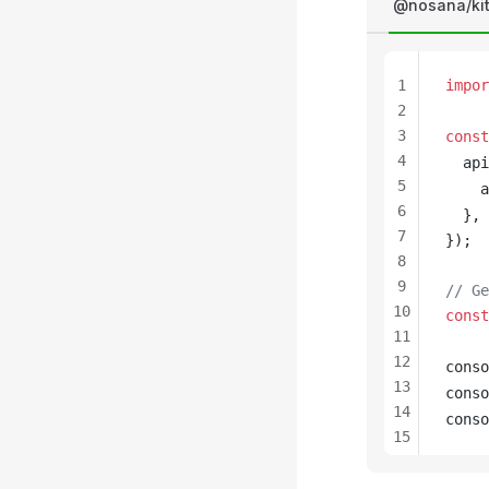
@nosana/ki
1
impor
2
3
const
4
api
5
a
6
  },
7
});
8
9
// Ge
10
const
11
12
conso
13
conso
14
conso
15
16