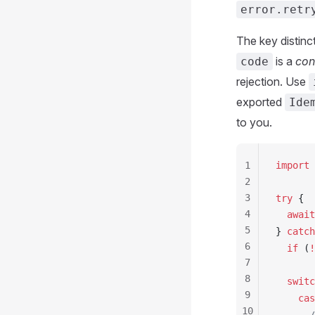
error.retr
The key distinc
is a
con
code
rejection. Use
exported
Ide
to you.
1
import
 
2
3
try
 {
4
  await
5
} 
catch
6
  if
 (
!
7
8
  switc
9
    cas
10