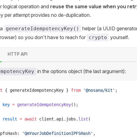
r logical operation and
reuse the same value when you retr
ey per attempt provides no de-duplication.
 a
helper (a UUID generator
generateIdempotencyKey()
rowser) so you don't have to reach for
yourself.
crypto
t
HTTP API
in the options object (the last argument):
empotencyKey
t
 { 
generateIdempotencyKey
 } 
from
 '@nosana/kit'
;
key
 =
generateIdempotencyKey
();
result
 =
 await
client
.
api
.
jobs
.
list
(
pfsHash
: 
'QmYourJobDefinitionIPFSHash'
,