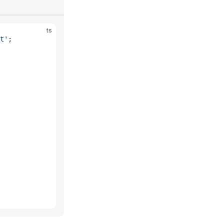
ts
t'
;