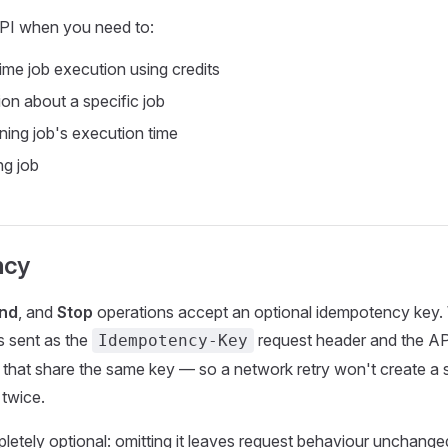
PI when you need to:
ime job execution using credits
ion about a specific job
ning job's execution time
ng job
ncy
nd
, and
Stop
operations accept an optional idempotency key
is sent as the
request header and the AP
Idempotency-Key
s that share the same key — so a network retry won't create a 
 twice.
letely optional: omitting it leaves request behaviour unchange