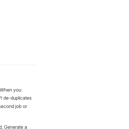
. When you
I de-duplicates
second job or
d. Generate a