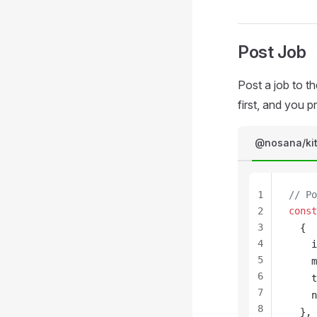
Post Job
Post a job to t
first, and you 
@nosana/ki
1
// Po
2
const
3
  {
4
i
5
m
6
t
7
n
8
  },