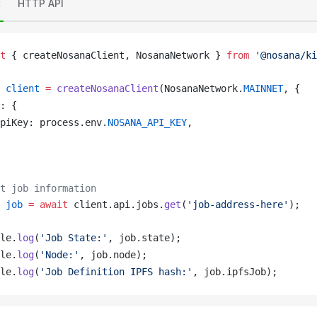
t
HTTP API
t
 { 
createNosanaClient
, 
NosanaNetwork
 } 
from
 '@nosana/ki
client
 =
createNosanaClient
(
NosanaNetwork
.
MAINNET
, {
: {
piKey
: 
process
.
env
.
NOSANA_API_KEY
,
t job information
job
 =
 await
client
.
api
.
jobs
.
get
(
'job-address-here'
);
le
.
log
(
'Job State:'
, 
job
.
state
);
le
.
log
(
'Node:'
, 
job
.
node
);
le
.
log
(
'Job Definition IPFS hash:'
, 
job
.
ipfsJob
);