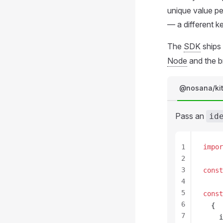
unique value pe
— a different k
The
SDK
ships
Node
and the b
@nosana/ki
Pass an
id
1
impor
2
3
const
4
5
const
6
  {
7
i