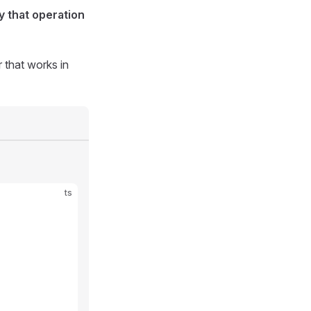
y that operation
 that works in
ts