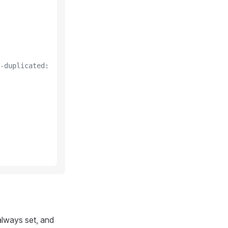
-duplicated:
always set, and