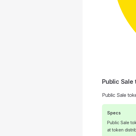
Public Sale
Public Sale tok
Specs
Public Sale t
at token distri