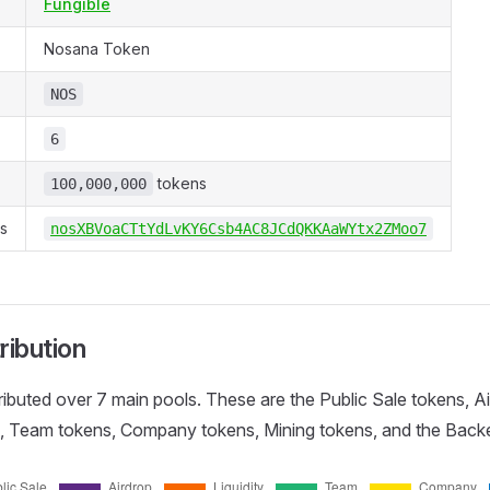
Fungible
Nosana Token
NOS
6
tokens
100,000,000
s
nosXBVoaCTtYdLvKY6Csb4AC8JCdQKKAaWYtx2ZMoo7
ribution
ributed over 7 main pools. These are the Public Sale tokens, A
ns, Team tokens, Company tokens, Mining tokens, and the Back