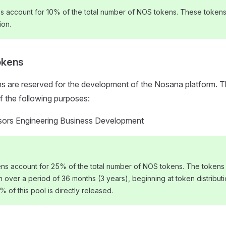
ns account for 10% of the total number of NOS tokens. These tokens 
ion.
okens
 are reserved for the development of the Nosana platform. Th
of the following purposes:
sors Engineering Business Development
s account for 25% of the total number of NOS tokens. The tokens 
on over a period of 36 months (3 years), beginning at token distributi
0% of this pool is directly released.