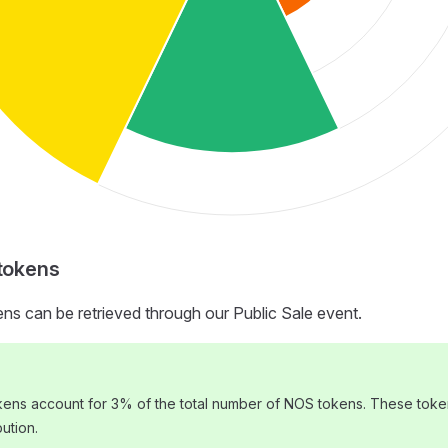
 tokens
ens can be retrieved through our Public Sale event.
okens account for 3% of the total number of NOS tokens. These toke
bution.