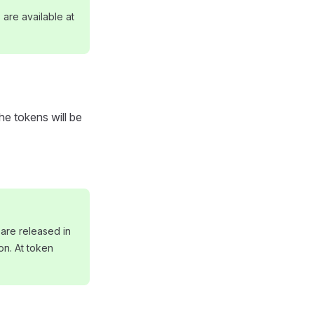
are available at
e tokens will be
are released in
on. At token