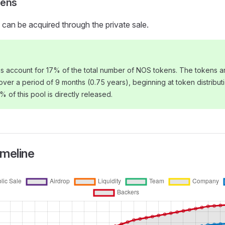
kens
can be acquired through the private sale.
s account for 17% of the total number of NOS tokens. The tokens ar
 over a period of 9 months (0.75 years), beginning at token distribut
0% of this pool is directly released.
imeline