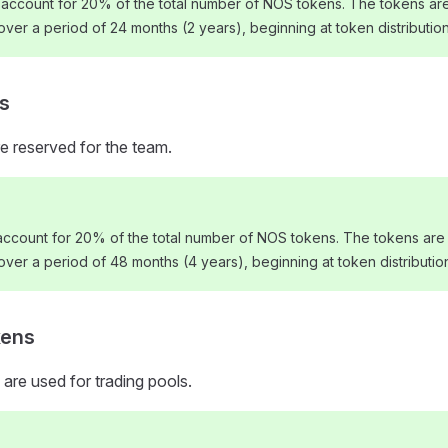
 account for 20% of the total number of NOS tokens. The tokens are
 over a period of 24 months (2 years), beginning at token distribution
s
e reserved for the team.
ccount for 20% of the total number of NOS tokens. The tokens are 
 over a period of 48 months (4 years), beginning at token distributio
kens
 are used for trading pools.