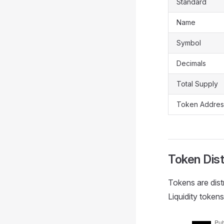
Standard
Name
Symbol
Decimals
Total Supply
Token Addres
Token Dist
Tokens are dist
Liquidity toke