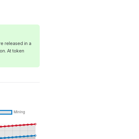
e released in a
ion. At token