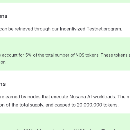
ens
can be retrieved through our Incentivized Testnet program.
s account for 5% of the total number of NOS tokens. These tokens a
ion.
ns
are earned by nodes that execute Nosana AI workloads. The mi
tion of the total supply, and capped to 20,000,000 tokens.