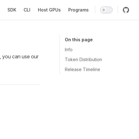
SDK
CLI
Host GPUs
Programs
On this page
Info
, you can use our
Token Distribution
Release Timeline