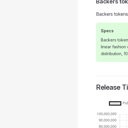
Backers to
Backers tokens 
Specs
Backers token
linear fashion
distribution, 1
Release T