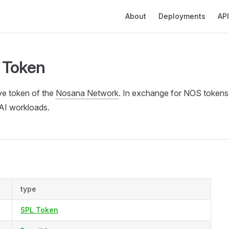
Main Navigation
About
Deployments
API
 Token
ve token of the
Nosana Network
. In exchange for NOS tokens
AI workloads.
type
SPL Token