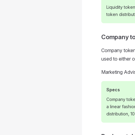
Liquidity toke
token distribut
Company t
Company tokens
used to either 
Marketing Advi
Specs
Company token
a linear fashi
distribution, 1