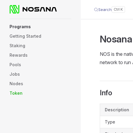
Search
Skip to content
Sidebar Navigation
Programs
Nosana
Getting Started
Staking
NOS is the nati
Rewards
network to run 
Pools
Jobs
Nodes
Info
Token
Description
Type