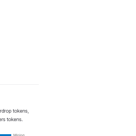
irdrop tokens,
ers tokens.