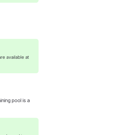
re available at
ning pool is a