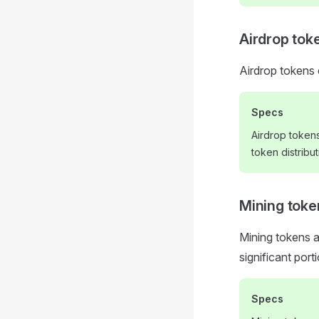
Airdrop tok
Airdrop tokens 
Specs
Airdrop token
token distribut
Mining toke
Mining tokens 
significant por
Specs