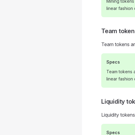
Mining tokens
linear fashion
Team token
Team tokens ar
Specs
Team tokens a
linear fashion
Liquidity to
Liquidity tokens
Specs