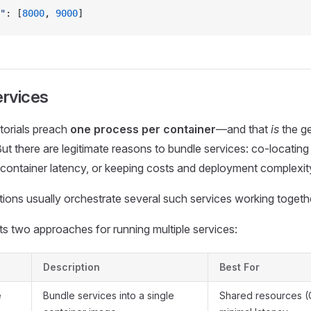
"
: [
8000
, 
9000
]
ervices
torials preach
one process per container
—and that
is
the ge
But there are legitimate reasons to bundle services: co‑locati
container latency, or keeping costs and deployment complexit
ions usually orchestrate several such services working togeth
 two approaches for running multiple services:
Description
Best For
e
Bundle services into a single
Shared resources 