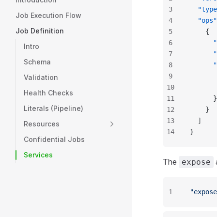
3
  "type
Job Execution Flow
4
  "ops"
Job Definition
5
    {
6
      "
Intro
7
      "
Schema
8
      "
9
       
Validation
10
       
Health Checks
11
      }
Literals (Pipeline)
12
    }
13
  ]
Resources
14
}
Confidential Jobs
Services
The
expose
1
"expose