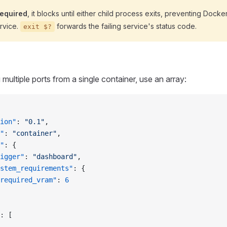
required
, it blocks until either child process exits, preventing Docker
ervice.
forwards the failing service's status code.
exit $?
ultiple ports from a single container, use an array:
ion"
: 
"0.1"
,
"
: 
"container"
,
"
: {
igger"
: 
"dashboard"
,
stem_requirements"
: {
required_vram"
: 
6
: [