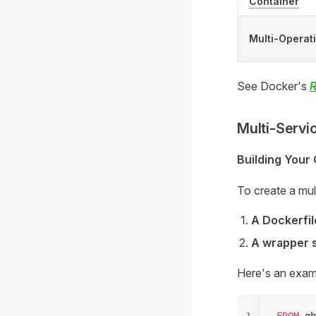
Container
Multi-Operat
See Docker's
R
Multi-Servi
Building Your
To create a mult
A Dockerfil
A wrapper s
Here's an exam