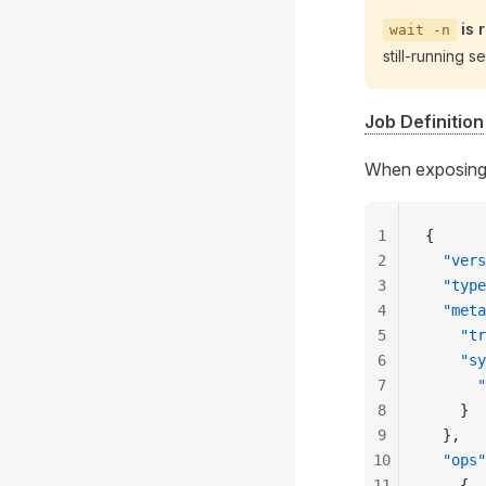
is 
wait -n
still‑running s
Job Definition
When exposing m
1
{
2
  "vers
3
  "type
4
  "meta
5
    "tr
6
    "sy
7
      "
8
    }
9
  },
10
  "ops"
11
    {