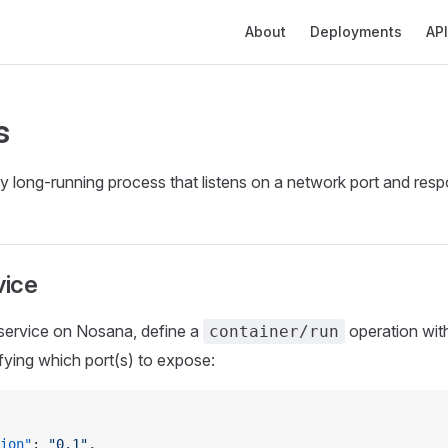
Main Navigation
About
Deployments
API
s
y long‑running process that listens on a network port and resp
vice
 service on Nosana, define a
operation wit
container/run
ying which port(s) to expose:
ion"
: 
"0.1"
,