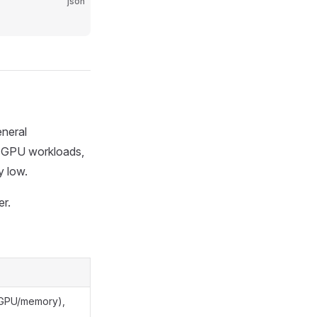
json
neral
ng GPU workloads,
y low.
er.
(GPU/memory),