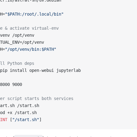
cr.io/astral-sh/uv:debian
H=
"$PATH:/root/.local/bin"
e & activate virtual‑env
venv /opt/venv
TUAL_ENV=/opt/venv
H=
"/opt/venv/bin:$PATH"
ll Python deps
pip install open-webui jupyterlab
8000 9000
er script starts both services
art.sh /start.sh
od +x /start.sh
INT
 [
"/start.sh"
]