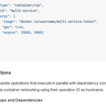
type"
: 
"container/run"
,
id"
: 
"multi-service"
,
args"
: {
 "image"
: 
"docker.io/username/multi-service:latest"
,
 "gpu"
: 
true
,
 "expose"
: [
8000
, 
9000
]
tions
parate operations that execute in parallel with dependency con
 container networking using their operation ID as hostname.
oups and Dependencies