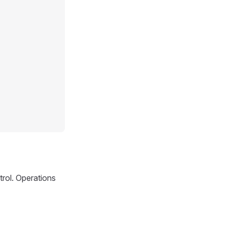
trol. Operations