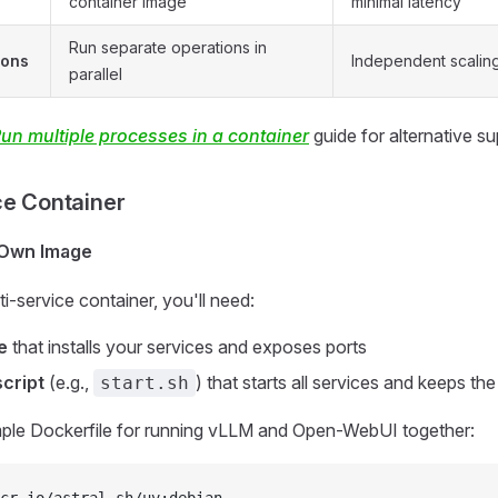
container image
minimal latency
Run separate operations in
ions
Independent scaling,
parallel
un multiple processes in a container
guide for alternative su
ce Container
 Own Image
i-service container, you'll need:
e
that installs your services and exposes ports
cript
(e.g.,
) that starts all services and keeps the
start.sh
ple Dockerfile for running vLLM and Open-WebUI together: