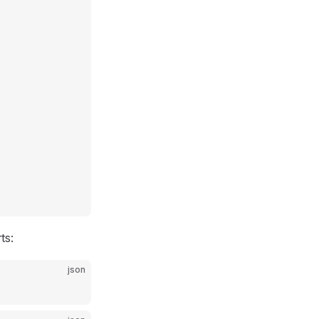
ts:
json