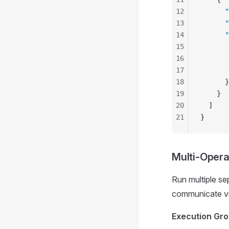
12
      "
13
      "
14
      "
15
       
16
       
17
       
18
      }
19
    }
20
  ]
21
}
Multi-Opera
Run multiple se
communicate via
Execution Gr