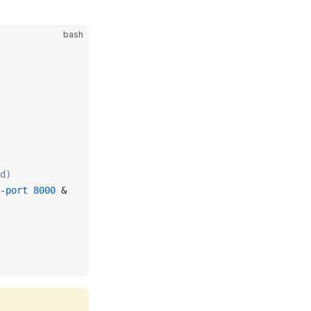
bash
d)
-port
 8000
 &