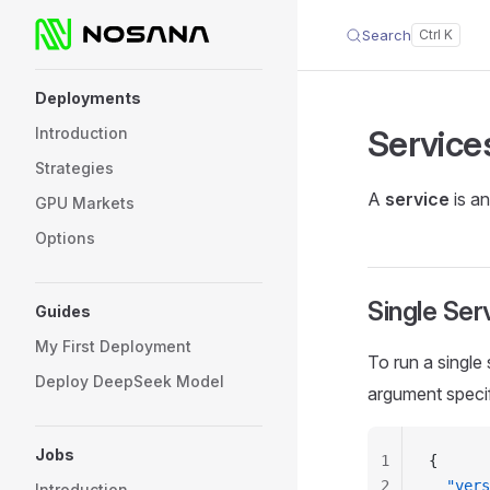
Search
Skip to content
Sidebar Navigation
Deployments
Service
Introduction
Strategies
A
service
is an
GPU Markets
Options
Single Ser
Guides
My First Deployment
To run a single
Deploy DeepSeek Model
argument specif
Jobs
1
{
2
  "vers
Introduction