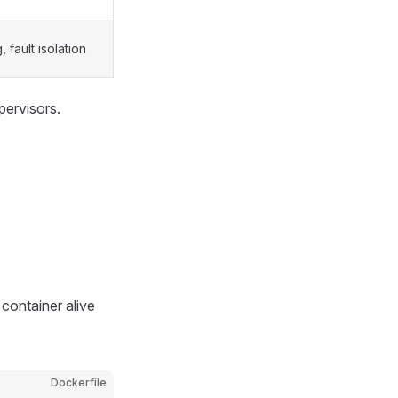
 fault isolation
pervisors.
 container alive
Dockerfile