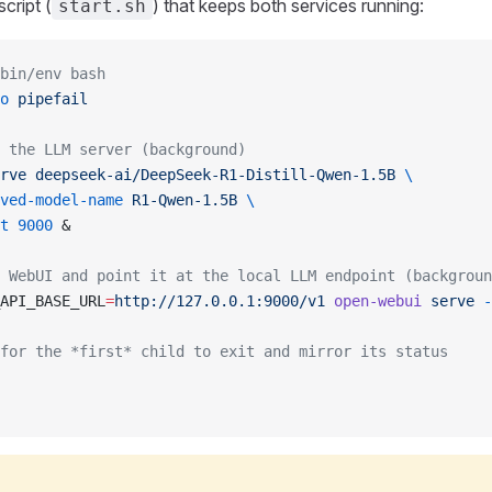
cript (
) that keeps both services running:
start.sh
bin/env bash
o
 pipefail
 the LLM server (background)
rve
 deepseek-ai/DeepSeek-R1-Distill-Qwen-1.5B
 \
ved-model-name
 R1-Qwen-1.5B
 \
t
 9000
 &
 WebUI and point it at the local LLM endpoint (backgroun
API_BASE_URL
=
http://127.0.0.1:9000/v1
 open-webui
 serve
 -
for the *first* child to exit and mirror its status