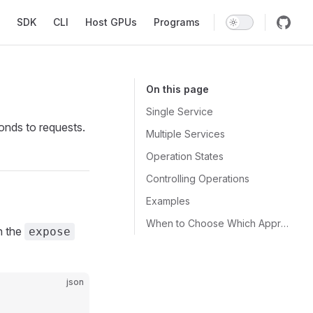
SDK
CLI
Host GPUs
Programs
On this page
Single Service
onds to requests.
Multiple Services
Operation States
Controlling Operations
Examples
When to Choose Which Approach
h the
expose
json