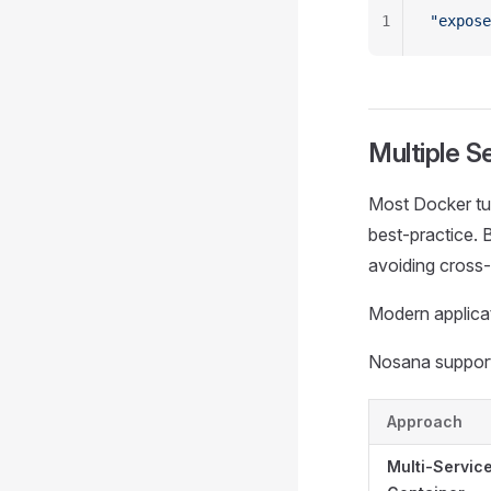
1
"expose
Multiple S
Most Docker tu
best‑practice. 
avoiding cross‑
Modern applicat
Nosana supports
Approach
Multi-Servic