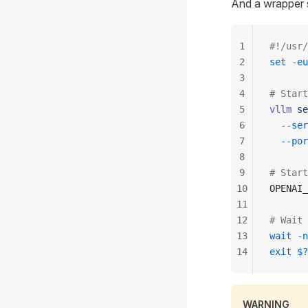
And a wrapper s
1
#!/usr/
2
set
 -eu
3
4
# Start
5
vllm
 se
6
  --ser
7
  --por
8
9
# Start
10
OPENAI_
11
12
# Wait 
13
wait
 -n
14
exit
 $?
WARNING