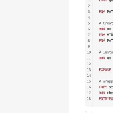
1
FROM
 gh
2
3
ENV
 PAT
4
5
# Creat
6
RUN
 uv 
7
ENV
 VIR
8
ENV
 PAT
9
10
# Insta
11
RUN
 uv 
12
13
EXPOSE
 
14
15
# Wrapp
16
COPY
 st
17
RUN
 chm
18
ENTRYPO