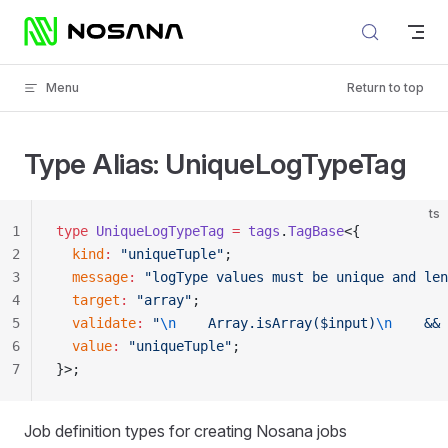
Skip to content
Menu
Return to top
Type Alias: UniqueLogTypeTag
ts
1
type
 UniqueLogTypeTag
 =
 tags
.
TagBase
<{
2
  kind
:
 "uniqueTuple"
;
3
  message
:
 "logType values must be unique and len
4
  target
:
 "array"
;
5
  validate
:
 "
\n
    Array.isArray($input)
\n
    && 
6
  value
:
 "uniqueTuple"
;
7
}>;
Job definition types for creating Nosana jobs